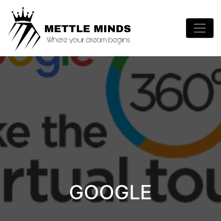
GOOGLE