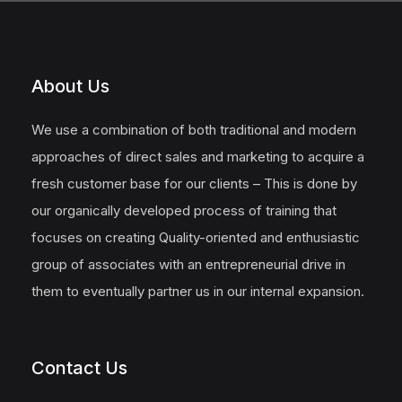
About Us
We use a combination of both traditional and modern
approaches of direct sales and marketing to acquire a
fresh customer base for our clients – This is done by
our organically developed process of training that
focuses on creating Quality-oriented and enthusiastic
group of associates with an entrepreneurial drive in
them to eventually partner us in our internal expansion.
Contact Us