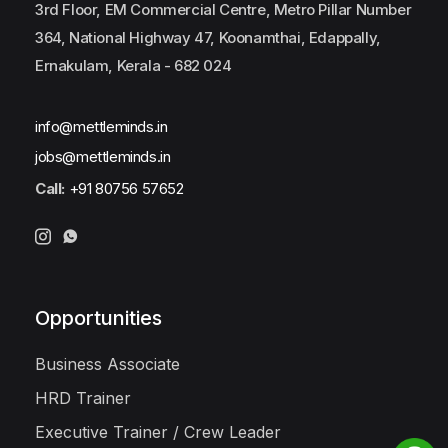
3rd Floor, EM Commercial Centre, Metro Pillar Number
364, National Highway 47, Koonamthai, Edappally,
Ernakulam, Kerala - 682 024
info@mettleminds.in
jobs@mettleminds.in
Call:
+91 80756 57652
Opportunities
Business Associate
HRD Trainer
Executive Trainer / Crew Leader